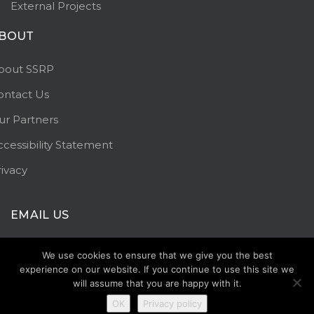
External Projects
BOUT
bout SSRP
ontact Us
ur Partners
ccessibility Statement
rivacy
EMAIL US
info@staffssaferroads.co.uk
We use cookies to ensure that we give you the best
experience on our website. If you continue to use this site we
will assume that you are happy with it.
OK
Privacy policy