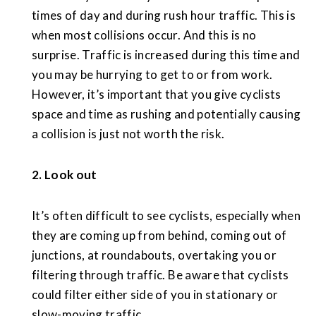
times of day and during rush hour traffic. This is
when most collisions occur. And this is no
surprise. Traffic is increased during this time and
you may be hurrying to get to or from work.
However, it’s important that you give cyclists
space and time as rushing and potentially causing
a collision is just not worth the risk.
2. Look out
It’s often difficult to see cyclists, especially when
they are coming up from behind, coming out of
junctions, at roundabouts, overtaking you or
filtering through traffic. Be aware that cyclists
could filter either side of you in stationary or
slow-moving traffic.