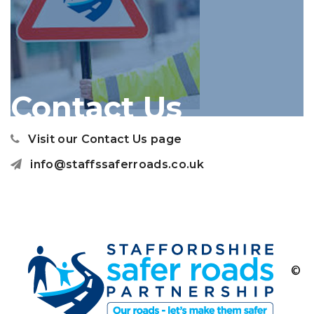
Contact Us
Visit our Contact Us page
info@staffssaferroads.co.uk
©