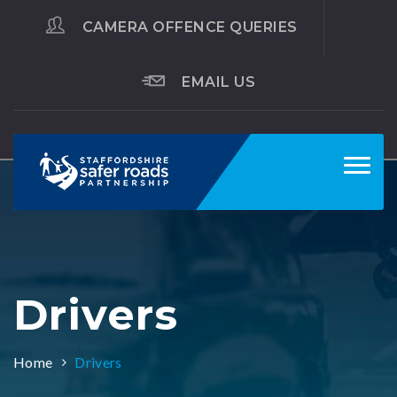
CAMERA OFFENCE QUERIES
EMAIL US
Toggl
navig
Drivers
Home
Drivers