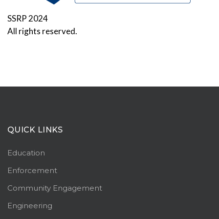
SSRP 2024
All rights reserved.
QUICK LINKS
Education
Enforcement
Community Engagement
Engineering