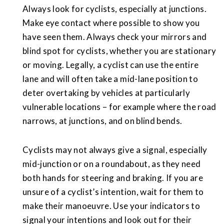
Always look for cyclists, especially at junctions.
Make eye contact where possible to show you
have seen them. Always check your mirrors and
blind spot for cyclists, whether you are stationary
or moving. Legally, a cyclist can use the entire
lane and will often take a mid-lane position to
deter overtaking by vehicles at particularly
vulnerable locations – for example where the road
narrows, at junctions, and on blind bends.
Cyclists may not always give a signal, especially
mid-junction or on a roundabout, as they need
both hands for steering and braking. If you are
unsure of a cyclist’s intention, wait for them to
make their manoeuvre. Use your indicators to
signal your intentions and look out for their