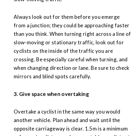
Always look out for them before you emerge
from a junction; they could be approaching faster
than you think. When turning right across a line of
slow-moving or stationary traffic, look out for
cyclists on the inside of the traffic you are
crossing. Be especially careful when turning, and
when changing direction or lane. Be sure to check
mirrors and blind spots carefully.
3. Give space when overtaking
Overtake a cyclist in the same way you would
another vehicle. Plan ahead and wait until the
opposite carriageway is clear. 1.5m is a minimum