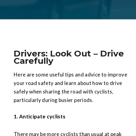
Drivers: Look Out – Drive
Carefully
Here are some useful tips and advice to improve
your road safety and learn about how to drive
safely when sharing the road with cyclists,
particularly during busier periods.
1.
Anticipate cyclists
There may be more cyclists than usual at peak