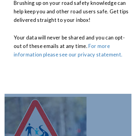
Brushing up on your road safety knowledge can
help keep you and other road users safe. Get tips
delivered straight to your inbox!
Your data will never be shared and you can opt-
out of these emails at any time.
For more
information please see our privacy statement.