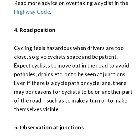
Read more advice on overtaking a cyclist in the
Highway Code
.
4. Road position
Cycling feels hazardous when drivers are too
close, so give cyclists space and be patient.
Expect cyclists to move out in the road to avoid
potholes, drains etc. or to be seen at junctions.
Even if there is a cycle path or cycle lane, there
may be reasons for cyclists to be on another part
of the road – such as to make a turn or to make
themselves visible.
5. Observation at junctions