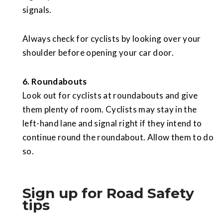
signals.
Always check for cyclists by looking over your
shoulder before opening your car door.
6. Roundabouts
Look out for cyclists at roundabouts and give
them plenty of room. Cyclists may stay in the
left-hand lane and signal right if they intend to
continue round the roundabout. Allow them to do
so.
Sign up for Road Safety
tips