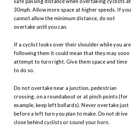
safe passing distance when overtaking cyclists at
30mph. Allow more space at higher speeds. If you
cannot allow the minimum distance, do not
overtake until you can.
If a cyclist looks over their shoulder while you are
following them it could mean that they may soon
attempt to turn right. Give them space and time
to do so.
Do not overtake near a junction, pedestrian
crossing, on a roundabout or at pinch points (for
example, keep left bollards). Never overtake just
before a left turn you plan to make. Do not drive
close behind cyclists or sound your horn.