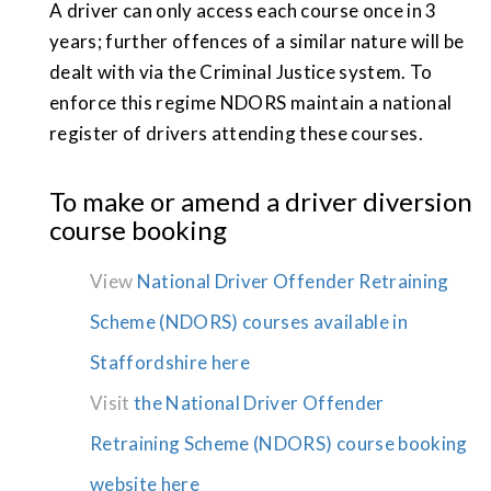
A driver can only access each course once in 3
years; further offences of a similar nature will be
dealt with via the Criminal Justice system. To
enforce this regime NDORS maintain a national
register of drivers attending these courses.
To make or amend a driver diversion
course booking
View
National Driver Offender Retraining
Scheme (NDORS) courses available in
Staffordshire here
Visit
the National Driver Offender
Retraining Scheme (NDORS) course booking
website here