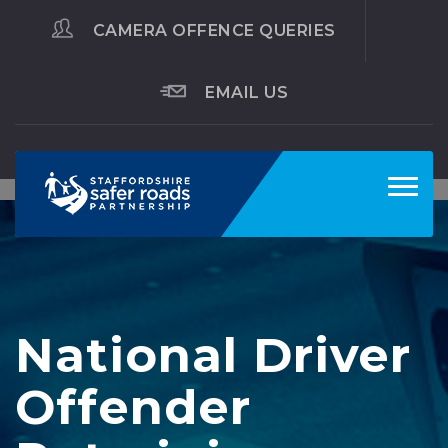
CAMERA OFFENCE QUERIES
EMAIL US
Toggl
navig
National Driver
Offender