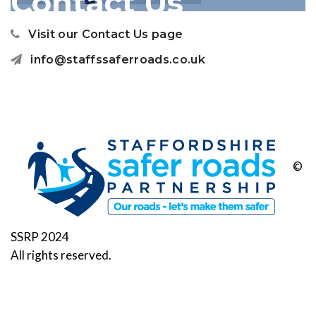
Contact Us
Visit our Contact Us page
info@staffssaferroads.co.uk
©
SSRP 2024
All rights reserved.