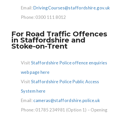
Email:
DrivingCourses@staffordshire.gov.uk
Phone: 0300 111 8012
For Road Traffic Offences
in Staffordshire and
Stoke-on-Trent
Visit
Staffordshire Police offence enquiries
web page here
Visit
Staffordshire Police Public Access
System here
Email:
cameras@staffordshire.police.uk
Phone: 01785 234981 (Option 1) – Opening