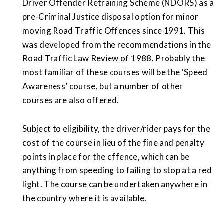
Driver Offender Retraining Scheme (NDORS) as a
pre-Criminal Justice disposal option for minor
moving Road Traffic Offences since 1991. This
was developed from the recommendations in the
Road Traffic Law Review of 1988. Probably the
most familiar of these courses will be the ‘Speed
Awareness’ course, but a number of other
courses are also offered.
Subject to eligibility, the driver/rider pays for the
cost of the course in lieu of the fine and penalty
points in place for the offence, which can be
anything from speeding to failing to stop at a red
light. The course can be undertaken anywhere in
the country where it is available.