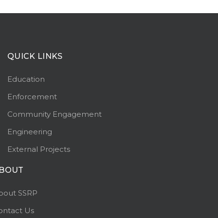
QUICK LINKS
Education
Enforcement
Community Engagement
Engineering
External Projects
BOUT
bout SSRP
ontact Us