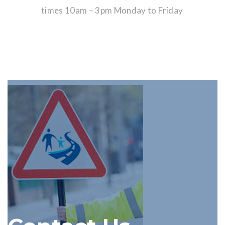
times 10am – 3pm Monday to Friday