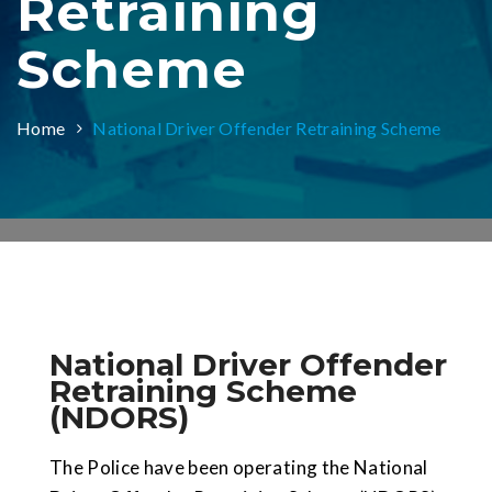
Retraining
Scheme
Home
National Driver Offender Retraining Scheme
National Driver Offender
Retraining Scheme
(NDORS)
The Police have been operating the National