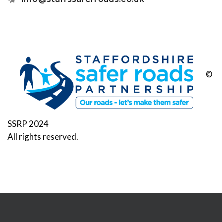
©
SSRP 2024
All rights reserved.