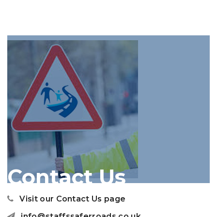
Contact Us
Visit our Contact Us page
info@staffssaferroads.co.uk