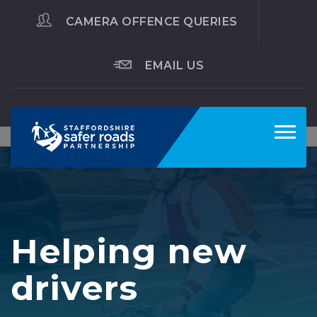
CAMERA OFFENCE QUERIES
EMAIL US
Toggl
navig
Helping new
drivers