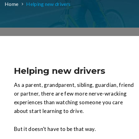
Home
Helping new drivers
Helping new drivers
As a parent, grandparent, sibling, guardian, friend
or partner, there are few more nerve-wracking
experiences than watching someone you care
about start learning to drive.
But it doesn’t have to be that way.