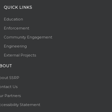
QUICK LINKS
Education
Enforcement
Community Engagement
Engineering
External Projects
BOUT
bout SSRP
ontact Us
ur Partners
ccessibility Statement