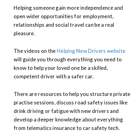
Helping someone gain more independence and
open wider opportunities for employment,
relationships and social travel can be a real
pleasure.
The videos on the
Helping New Drivers website
will guide you through everything you need to
know to help your loved one be a skilled,
competent driver with a safer car.
There are resources to help you structure private
practise sessions, discuss road safety issues like
drink driving or fatigue with new drivers and
develop a deeper knowledge about everything
from telematics insurance to car safety tech.