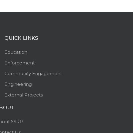
QUICK LINKS
Education
Enforcement
Community Engagement
Engineering
External Projects
BOUT
bout SSRP
ontact Us