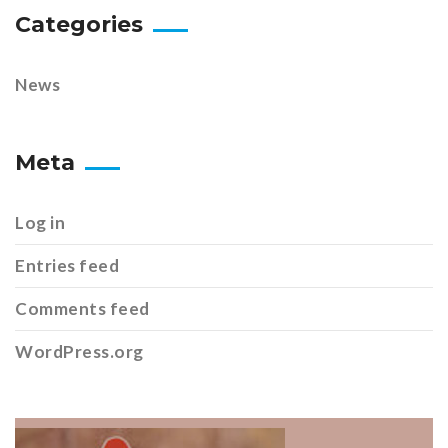
Categories
News
Meta
Log in
Entries feed
Comments feed
WordPress.org