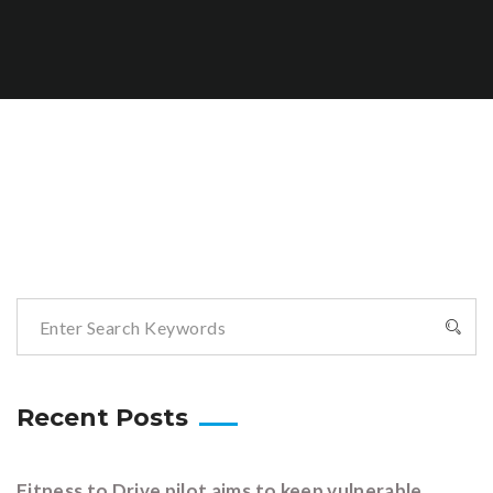
Recent Posts
Fitness to Drive pilot aims to keep vulnerable