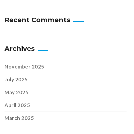
Recent Comments
Archives
November 2025
July 2025
May 2025
April 2025
March 2025