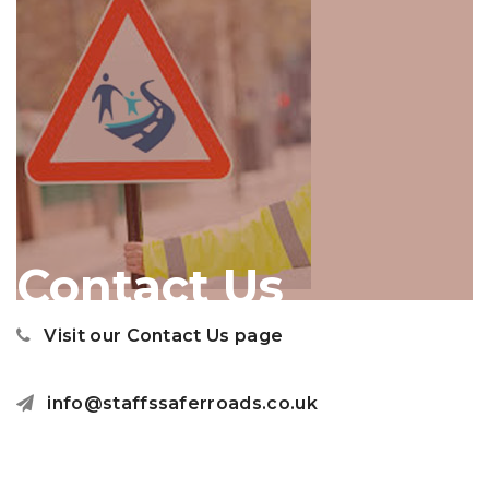
Contact Us
Visit our Contact Us page
info@staffssaferroads.co.uk