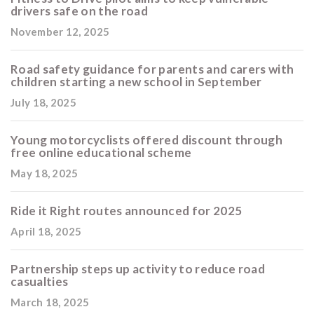
drivers safe on the road
November 12, 2025
Road safety guidance for parents and carers with
children starting a new school in September
July 18, 2025
Young motorcyclists offered discount through
free online educational scheme
May 18, 2025
Ride it Right routes announced for 2025
April 18, 2025
Partnership steps up activity to reduce road
casualties
March 18, 2025