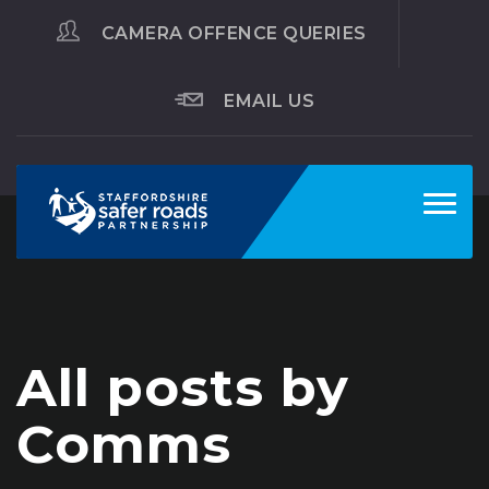
CAMERA OFFENCE QUERIES
EMAIL US
Toggl
navig
All posts by
Comms