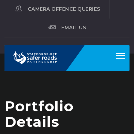
CAMERA OFFENCE QUERIES
EMAIL US
Toggl
navig
Portfolio
Details