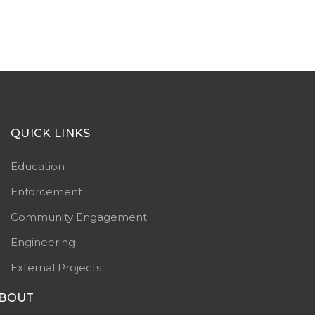
QUICK LINKS
Education
Enforcement
Community Engagement
Engineering
External Projects
BOUT