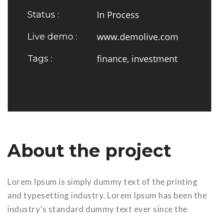
In Process
Status :
www.demolive.com
Live demo :
finance, investment
Tags :
About the project
Lorem Ipsum is simply dummy text of the printing
and typesetting industry. Lorem Ipsum has been the
industry’s standard dummy text ever since the