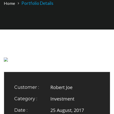
Portfolio Details
Home
Robert Joe
Customer :
Investment
Category :
25 August, 2017
Date :