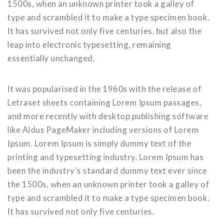
1500s, when an unknown printer took a galley of
type and scrambled it to make a type specimen book.
It has survived not only five centuries, but also the
leap into electronic typesetting, remaining
essentially unchanged.
It was popularised in the 1960s with the release of
Letraset sheets containing Lorem Ipsum passages,
and more recently with desktop publishing software
like Aldus PageMaker including versions of Lorem
Ipsum. Lorem Ipsum is simply dummy text of the
printing and typesetting industry. Lorem Ipsum has
been the industry’s standard dummy text ever since
the 1500s, when an unknown printer took a galley of
type and scrambled it to make a type specimen book.
It has survived not only five centuries.